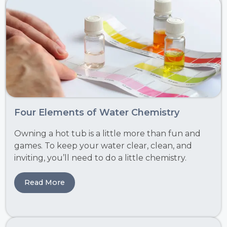
Four Elements of Water Chemistry
Owning a hot tub is a little more than fun and
games. To keep your water clear, clean, and
inviting, you’ll need to do a little chemistry.
Read More