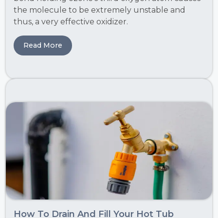
the molecule to be extremely unstable and
thus, a very effective oxidizer.
Read More
How To Drain And Fill Your Hot Tub