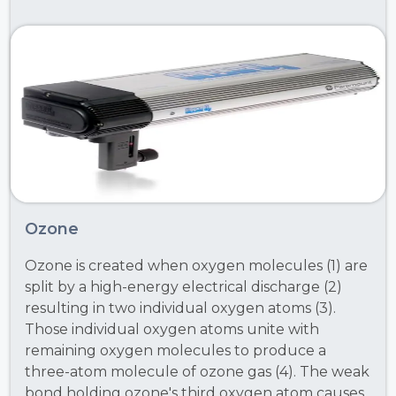
Ozone
Ozone is created when oxygen molecules (1) are
split by a high-energy electrical discharge (2)
resulting in two individual oxygen atoms (3).
Those individual oxygen atoms unite with
remaining oxygen molecules to produce a
three-atom molecule of ozone gas (4). The weak
bond holding ozone's third oxygen atom causes