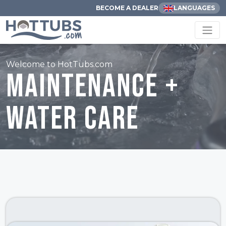
BECOME A DEALER
LANGUAGES
Welcome to HotTubs.com
Maintenance +
Water Care