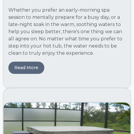
Whether you prefer an early-morning spa
session to mentally prepare for a busy day, or a
late-night soak in the warm, soothing waters to
help you sleep better, there's one thing we can
all agree on: No matter what time you prefer to
step into your hot tub, the water needs to be
clean to truly enjoy the experience.
Read More