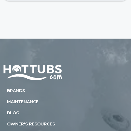
Home
BRANDS
MAINTENANCE
BLOG
OWNER'S RESOURCES