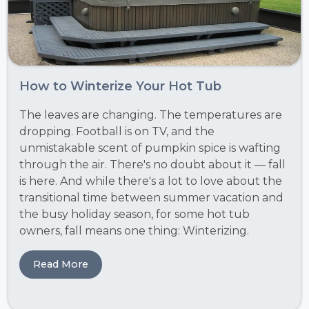
How to Winterize Your Hot Tub
The leaves are changing. The temperatures are
dropping. Football is on TV, and the
unmistakable scent of pumpkin spice is wafting
through the air. There's no doubt about it — fall
is here. And while there's a lot to love about the
transitional time between summer vacation and
the busy holiday season, for some hot tub
owners, fall means one thing: Winterizing.
Read More