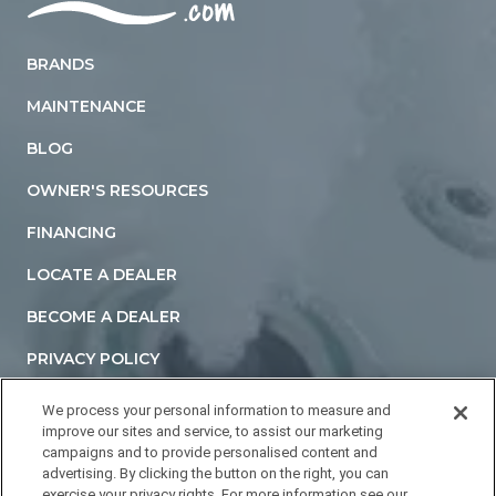
Home
BRANDS
MAINTENANCE
BLOG
OWNER'S RESOURCES
FINANCING
LOCATE A DEALER
BECOME A DEALER
PRIVACY POLICY
TERMS AND CONDITIONS
We process your personal information to measure and
improve our sites and service, to assist our marketing
ACCESSIBILITY STATEMENT
campaigns and to provide personalised content and
advertising. By clicking the button on the right, you can
DO NOT SELL OR SHARE MY PERSONAL INFORMATION
exercise your privacy rights. For more information see our