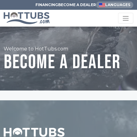
FINANCING
BECOME A DEALER
LANGUAGES
Welcome to HotTubs.com
Become a Dealer