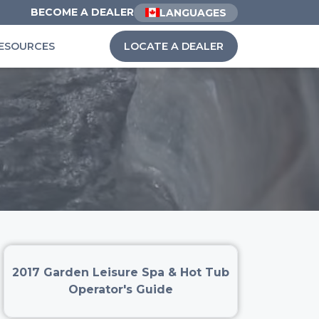
BECOME A DEALER
LANGUAGES
ESOURCES
LOCATE A DEALER
2017 Garden Leisure Spa & Hot Tub
Operator's Guide