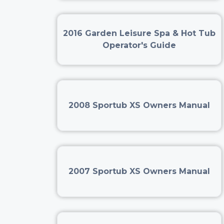
2016 Garden Leisure Spa & Hot Tub
Operator's Guide
2008 Sportub XS Owners Manual
2007 Sportub XS Owners Manual