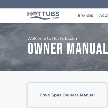
BRANDS
ACC
Welcome to HotTubs.com
Owner manual
Cove Spas Owners Manual