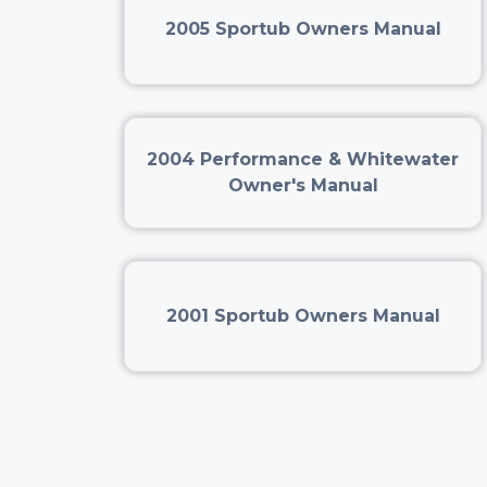
2005 Sportub Owners Manual
2004 Performance & Whitewater
Owner's Manual
2001 Sportub Owners Manual