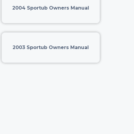
2004 Sportub Owners Manual
2003 Sportub Owners Manual