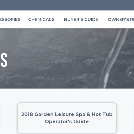
ESSORIES
CHEMICALS
BUYER'S GUIDE
OWNER'S R
s
2018 Garden Leisure Spa & Hot Tub
Operator's Guide