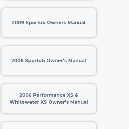
2009 Sportub Owners Manual
2008 Sportub Owner's Manual
2006 Performance XS &
Whitewater XS Owner's Manual