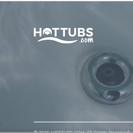
Home
©
2026
HOTTUBS.COM. All Rights Reserved.