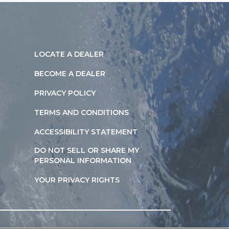
LOCATE A DEALER
BECOME A DEALER
PRIVACY POLICY
TERMS AND CONDITIONS
ACCESSIBILITY STATEMENT
DO NOT SELL OR SHARE MY
PERSONAL INFORMATION
YOUR PRIVACY RIGHTS