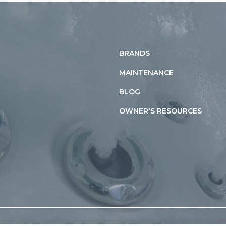
BRANDS
MAINTENANCE
BLOG
OWNER'S RESOURCES