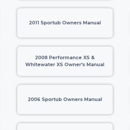
2011 Sportub Owners Manual
2008 Performance XS &
Whitewater XS Owner's Manual
2006 Sportub Owners Manual