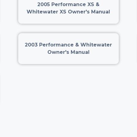
2005 Performance XS &
Whitewater XS Owner's Manual
2003 Performance & Whitewater
Owner's Manual