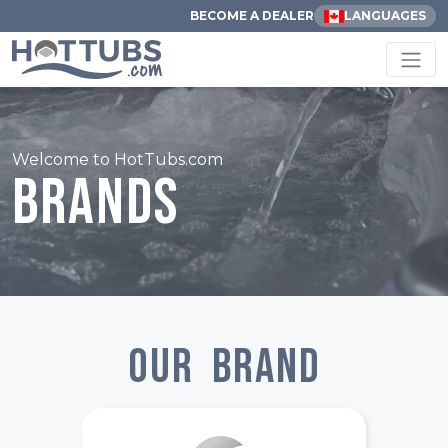
BECOME A DEALER
LANGUAGES
Welcome to HotTubs.com
Brands
Our Brand