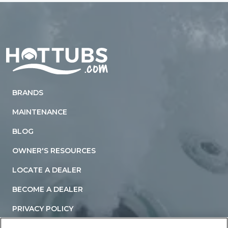
Home
BRANDS
MAINTENANCE
BLOG
OWNER'S RESOURCES
LOCATE A DEALER
BECOME A DEALER
PRIVACY POLICY