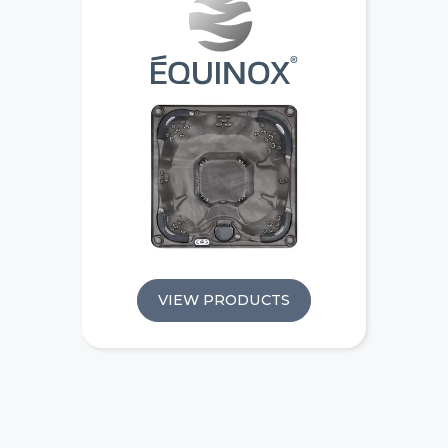
VIEW PRODUCTS