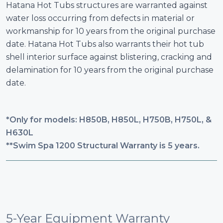
Hatana Hot Tubs structures are warranted against
water loss occurring from defects in material or
workmanship for 10 years from the original purchase
date. Hatana Hot Tubs also warrants their hot tub
shell interior surface against blistering, cracking and
delamination for 10 years from the original purchase
date.
*Only for models: H850B, H850L, H750B, H750L, &
H630L
**Swim Spa 1200 Structural Warranty is 5 years.
5-Year Equipment Warranty