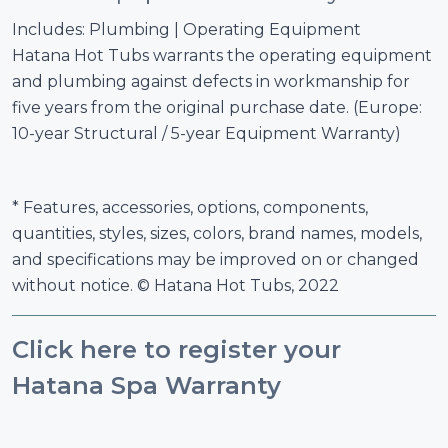
Includes: Plumbing | Operating Equipment
Hatana Hot Tubs warrants the operating equipment
and plumbing against defects in workmanship for
five years from the original purchase date. (Europe:
10-year Structural / 5-year Equipment Warranty)
* Features, accessories, options, components,
quantities, styles, sizes, colors, brand names, models,
and specifications may be improved on or changed
without notice. © Hatana Hot Tubs, 2022
Click here to register your
Hatana Spa Warranty