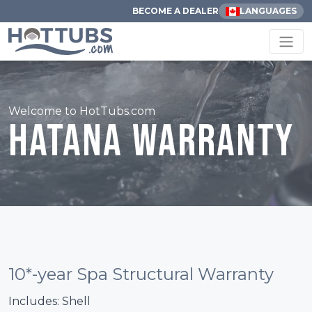
BECOME A DEALER
LANGUAGES
Welcome to HotTubs.com
Hatana Warranty
10*-year Spa Structural Warranty
Includes: Shell