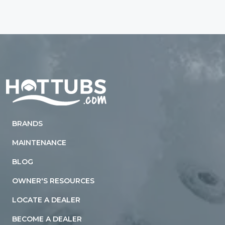
Home
BRANDS
MAINTENANCE
BLOG
OWNER'S RESOURCES
LOCATE A DEALER
BECOME A DEALER