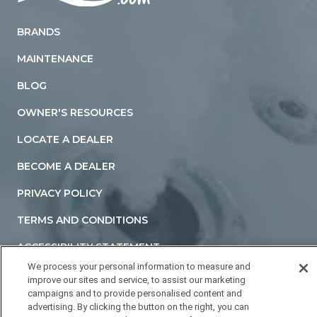
Home
BRANDS
MAINTENANCE
BLOG
OWNER'S RESOURCES
LOCATE A DEALER
BECOME A DEALER
PRIVACY POLICY
TERMS AND CONDITIONS
ACCESSIBILITY STATEMENT
We process your personal information to measure and
DO NOT SELL OR SHARE MY PERSONAL INFORMATION
improve our sites and service, to assist our marketing
campaigns and to provide personalised content and
YOUR PRIVACY RIGHTS
advertising. By clicking the button on the right, you can