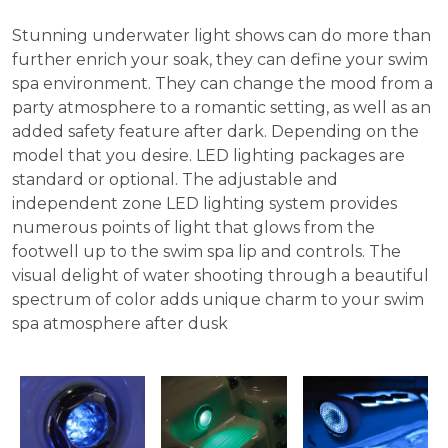
Stunning underwater light shows can do more than
further enrich your soak, they can define your swim
spa environment. They can change the mood from a
party atmosphere to a romantic setting, as well as an
added safety feature after dark. Depending on the
model that you desire. LED lighting packages are
standard or optional. The adjustable and
independent zone LED lighting system provides
numerous points of light that glows from the
footwell up to the swim spa lip and controls. The
visual delight of water shooting through a beautiful
spectrum of color adds unique charm to your swim
spa atmosphere after dusk