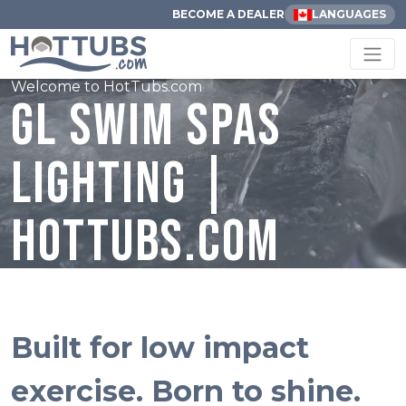
BECOME A DEALER
LANGUAGES
Welcome to HotTubs.com
GL Swim Spas
Lighting |
HotTubs.com
Built for low impact
exercise. Born to shine.