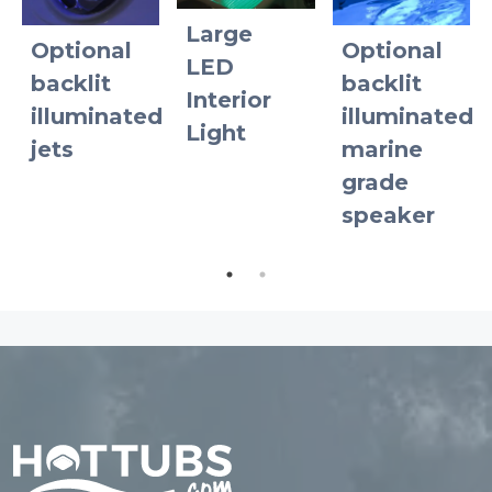
Large
Optional
Optional
d
LED
backlit
backlit
Interior
illuminated
illuminated
Light
jets
marine
grade
speaker