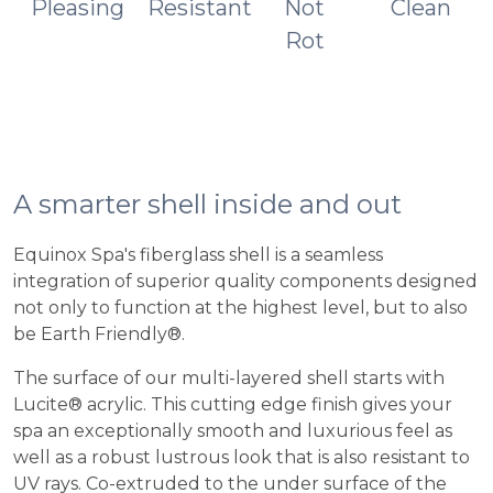
Pleasing
Resistant
Not
Clean
Rot
A smarter shell inside and out
Equinox Spa's fiberglass shell is a seamless
integration of superior quality components designed
not only to function at the highest level, but to also
be Earth Friendly®.
The surface of our multi-layered shell starts with
Lucite® acrylic. This cutting edge finish gives your
spa an exceptionally smooth and luxurious feel as
well as a robust lustrous look that is also resistant to
UV rays. Co-extruded to the under surface of the