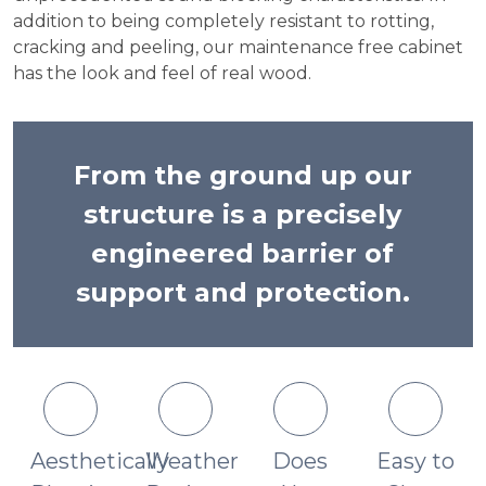
addition to being completely resistant to rotting,
cracking and peeling, our maintenance free cabinet
has the look and feel of real wood.
From the ground up our
structure is a precisely
engineered barrier of
support and protection.
Aesthetically
Weather
Does
Easy to