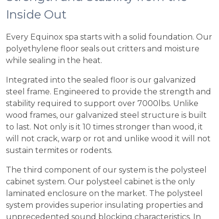
Inside Out
Every Equinox spa starts with a solid foundation. Our
polyethylene floor seals out critters and moisture
while sealing in the heat.
Integrated into the sealed floor is our galvanized
steel frame. Engineered to provide the strength and
stability required to support over 7000lbs. Unlike
wood frames, our galvanized steel structure is built
to last. Not only is it 10 times stronger than wood, it
will not crack, warp or rot and unlike wood it will not
sustain termites or rodents.
The third component of our system is the polysteel
cabinet system. Our polysteel cabinet is the only
laminated enclosure on the market. The polysteel
system provides superior insulating properties and
unprecedented sound blocking characteristics. In