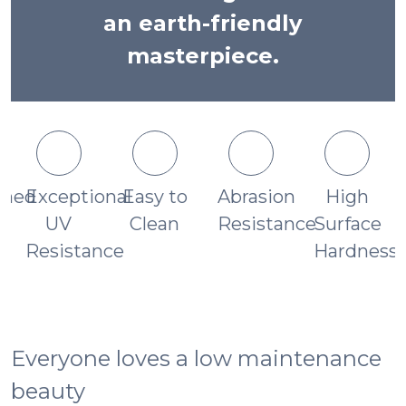
an earth-friendly
masterpiece.
ched
Exceptional
Easy to
Abrasion
High
UV
Clean
Resistance
Surface
s
Resistance
Hardness
Everyone loves a low maintenance
beauty