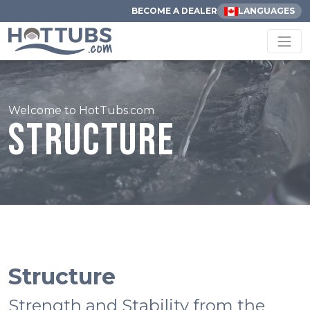
BECOME A DEALER
LANGUAGES
Welcome to HotTubs.com
Structure
Structure
Strength and Stability from the