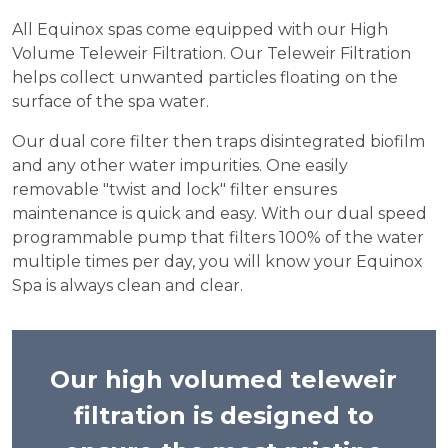
All Equinox spas come equipped with our High
Volume Teleweir Filtration. Our Teleweir Filtration
helps collect unwanted particles floating on the
surface of the spa water.
Our dual core filter then traps disintegrated biofilm
and any other water impurities. One easily
removable "twist and lock" filter ensures
maintenance is quick and easy. With our dual speed
programmable pump that filters 100% of the water
multiple times per day, you will know your Equinox
Spa is always clean and clear.
Our high volumed teleweir
filtration is designed to