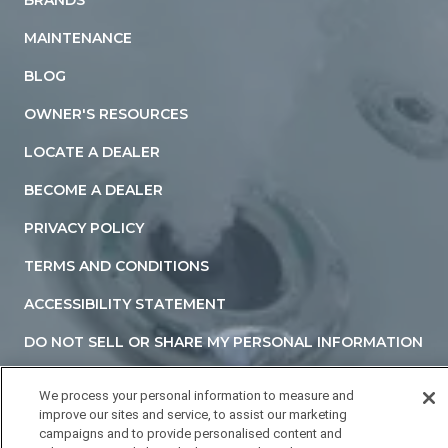
MAINTENANCE
BLOG
OWNER'S RESOURCES
LOCATE A DEALER
BECOME A DEALER
PRIVACY POLICY
TERMS AND CONDITIONS
ACCESSIBILITY STATEMENT
DO NOT SELL OR SHARE MY PERSONAL INFORMATION
YOUR PRIVACY RIGHTS
We process your personal information to measure and
improve our sites and service, to assist our marketing
campaigns and to provide personalised content and