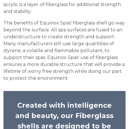
acrylic is a layer of fiberglass for additional strength
and stability.
The benefits of Equinox Spas' fiberglass shell go way
beyond the surface. All spa surfaces are fused to an
understructure to create strength and support.
Many manufacturers still use large quantities of
styrene, a volatile and flammable pollutant, to
support their spas. Equinox Spas' use of fiberglass
ensures a more durable structure that will provide a
lifetime of worry free strength while doing our part
to protect the environment.
Created with intelligence
and beauty, our Fiberglass
shells are designed to be