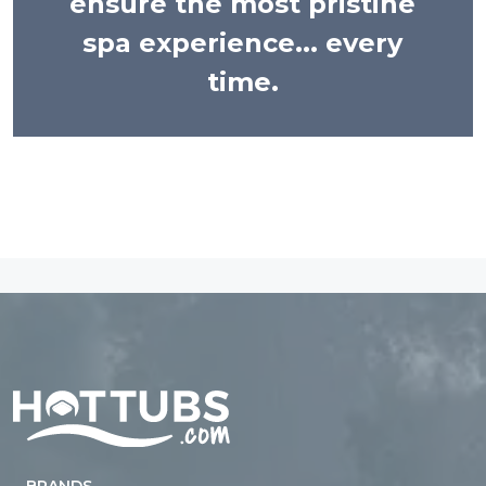
ensure the most pristine
spa experience... every
time.
Home
BRANDS