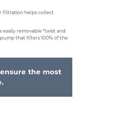
Filtration helps collect
e easily removable "twist and
pump that filters 100% of the
o ensure the most
e.