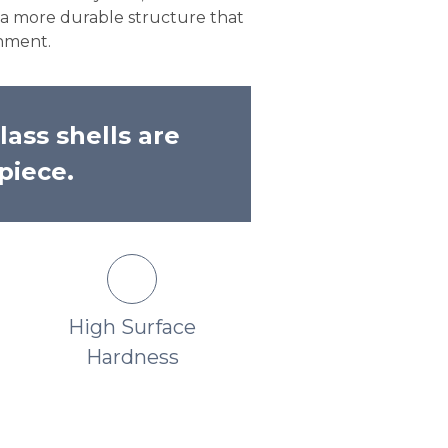
s a more durable structure that
onment.
lass shells are
piece.
High Surface
Unmatched Ric
Hardness
Lustrous Finish