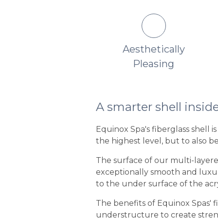
o Fading or Color
Aesthetically
Change
Pleasing
A smarter shell insid
Equinox Spa's fiberglass shell 
the highest level, but to also b
The surface of our multi-layered
exceptionally smooth and luxurio
to the under surface of the acryl
The benefits of Equinox Spas' f
understructure to create streng