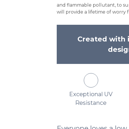
and flammable pollutant, to sup
will provide a lifetime of worr
Created with i
desig
Unmatched Rich
Exceptional UV
Lustrous Finish
Resistance
Everyone loves a lo