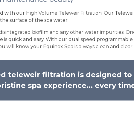
with our High Volume Teleweir Filtration. Our Teleweir 
the surface of the spa water.
 disintegrated biofilm and any other water impurities. On
ce is quick and easy. With our dual speed programmable 
ou will know your Equinox Spa is always clean and clear.
 teleweir filtration is designed t
ristine spa experience... every tim