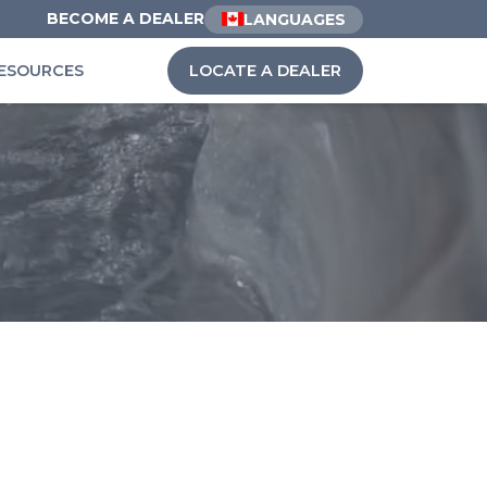
BECOME A DEALER
LANGUAGES
ESOURCES
LOCATE A DEALER