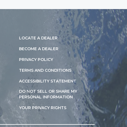
LOCATE A DEALER
BECOME A DEALER
PRIVACY POLICY
TERMS AND CONDITIONS
ACCESSIBILITY STATEMENT
DO NOT SELL OR SHARE MY
PERSONAL INFORMATION
YOUR PRIVACY RIGHTS