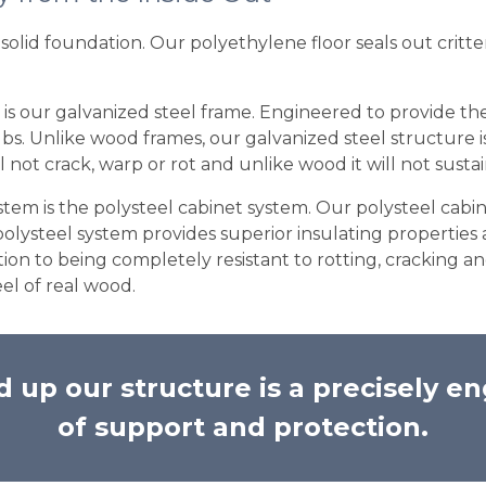
solid foundation. Our polyethylene floor seals out critte
 is our galvanized steel frame. Engineered to provide the
. Unlike wood frames, our galvanized steel structure is bu
l not crack, warp or rot and unlike wood it will not susta
em is the polysteel cabinet system. Our polysteel cabin
polysteel system provides superior insulating properti
dition to being completely resistant to rotting, cracking
el of real wood.
 up our structure is a precisely en
of support and protection.