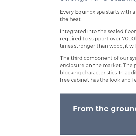
Every Equinox spa starts with a 
the heat.
Integrated into the sealed floor
required to support over 7000lbs
times stronger than wood, it wil
The third component of our syst
enclosure on the market. The 
blocking characteristics. In ad
free cabinet has the look and fe
From the ground