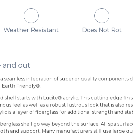
Weather Resistant
Does Not Rot
e and out
is a seamless integration of superior quality components 
e Earth Friendly®.
 shell starts with Lucite® acrylic. This cutting edge fini
us feel as well as a robust lustrous look that is also re
ic is a layer of fiberglass for additional strength and stabi
iberglass shell go way beyond the surface. All spa surfac
th and support. Many manufacturers still use large quant