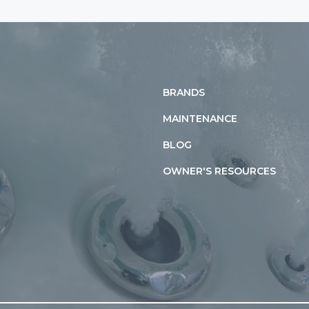
BRANDS
MAINTENANCE
BLOG
OWNER'S RESOURCES