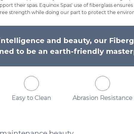
port their spas. Equinox Spas' use of fiberglass ensure
y free strength while doing our part to protect the envir
ntelligence and beauty, our Fiberg
ned to be an earth-friendly master
Easy to Clean
Abrasion Resistance
w maintenance beauty