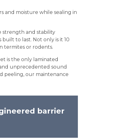
rs and moisture while sealing in
 strength and stability
ilt to last. Not only is it 10
in termites or rodents.
et is the only laminated
es and unprecedented sound
 and peeling, our maintenance
gineered barrier