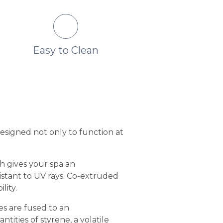
Easy to Clean
No Fading or Col
Change
designed not only to function at
sh gives your spa an
sistant to UV rays. Co-extruded
lity.
es are fused to an
ities of styrene, a volatile