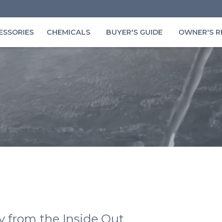
ESSORIES
CHEMICALS
BUYER'S GUIDE
OWNER'S R
y from the Inside Out