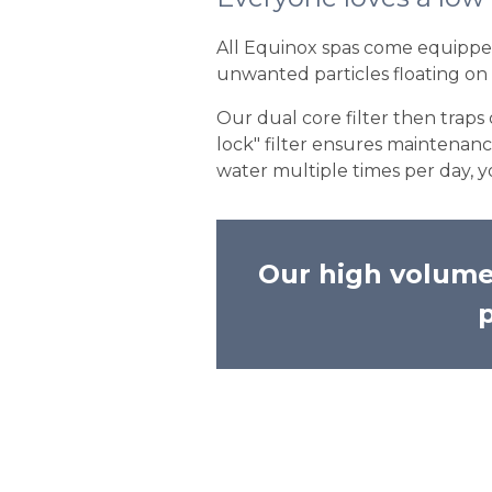
All Equinox spas come equipped 
unwanted particles floating on 
Our dual core filter then traps
lock" filter ensures maintenan
water multiple times per day, y
Our high volumed
p