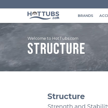
BRANDS
ACC
Welcome to HotTubs.com
Structure
Structure
Strength and Stabilit