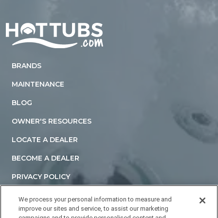
Home
BRANDS
MAINTENANCE
BLOG
OWNER'S RESOURCES
LOCATE A DEALER
BECOME A DEALER
PRIVACY POLICY
TERMS AND CONDITIONS
We process your personal information to measure and
improve our sites and service, to assist our marketing
ACCESSIBILITY STATEMENT
campaigns and to provide personalised content and