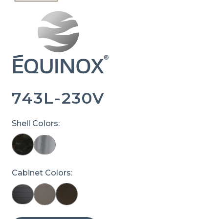
743L-230V
Shell Colors:
Cabinet Colors: