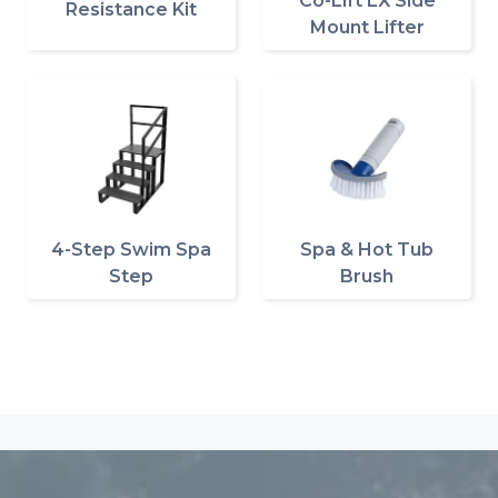
Co-Lift LX Side
Resistance Kit
Mount Lifter
4-Step Swim Spa
Spa & Hot Tub
Step
Brush