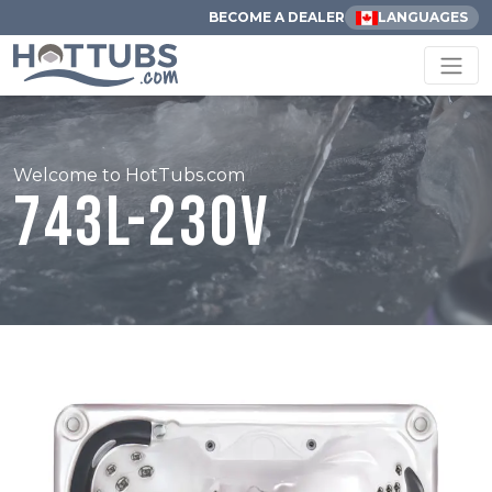
BECOME A DEALER
LANGUAGES
Welcome to HotTubs.com
743L-230V