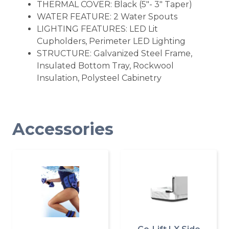
THERMAL COVER: Black (5"- 3" Taper)
WATER FEATURE: 2 Water Spouts
LIGHTING FEATURES: LED Lit
Cupholders, Perimeter LED Lighting
STRUCTURE: Galvanized Steel Frame,
Insulated Bottom Tray, Rockwool
Insulation, Polysteel Cabinetry
Accessories