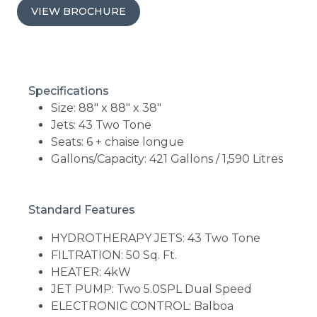
VIEW BROCHURE
Specifications
Size: 88" x 88" x 38"
Jets: 43 Two Tone
Seats: 6 + chaise longue
Gallons/Capacity: 421 Gallons / 1,590 Litres
Standard Features
HYDROTHERAPY JETS: 43 Two Tone
FILTRATION: 50 Sq. Ft.
HEATER: 4kW
JET PUMP: Two 5.0SPL Dual Speed
ELECTRONIC CONTROL: Balboa