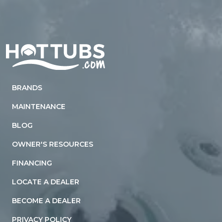
Home
BRANDS
MAINTENANCE
BLOG
OWNER'S RESOURCES
FINANCING
LOCATE A DEALER
BECOME A DEALER
PRIVACY POLICY