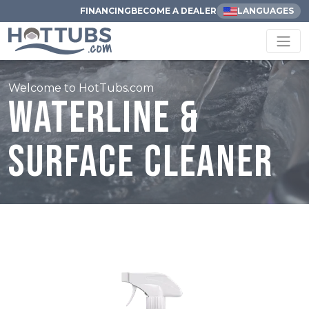
FINANCING
BECOME A DEALER
LANGUAGES
Welcome to HotTubs.com
Waterline &
Surface Cleaner