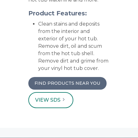
Product Features:
Clean stains and deposits
from the interior and
exterior of your hot tub.
Remove dirt, oil and scum
from the hot tub shell.
Remove dirt and grime from
your vinyl hot tub cover.
FIND PRODUCTS NEAR YOU
VIEW SDS