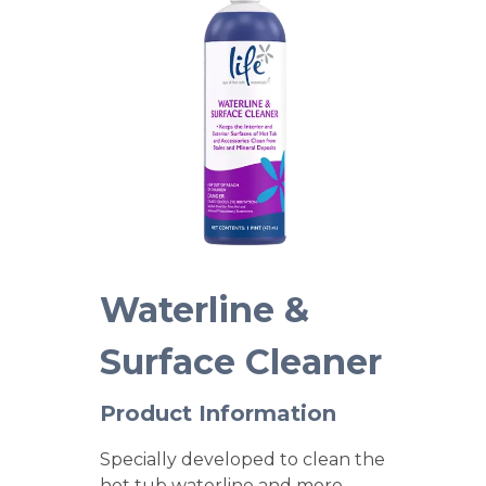
Waterline &
Surface Cleaner
Product Information
Specially developed to clean the
hot tub waterline and more.