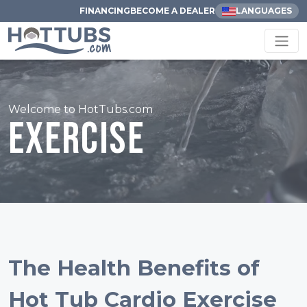
FINANCING
BECOME A DEALER
LANGUAGES
Welcome to HotTubs.com
Exercise
The Health Benefits of
Hot Tub Cardio Exercise