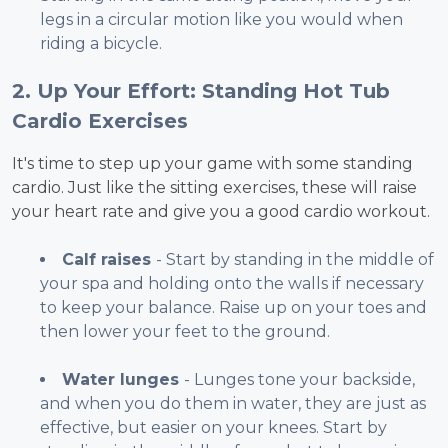
legs in a circular motion like you would when
riding a bicycle.
2. Up Your Effort: Standing Hot Tub
Cardio Exercises
It's time to step up your game with some standing
cardio. Just like the sitting exercises, these will raise
your heart rate and give you a good cardio workout.
Calf raises
- Start by standing in the middle of
your spa and holding onto the walls if necessary
to keep your balance. Raise up on your toes and
then lower your feet to the ground.
Water lunges
- Lunges tone your backside,
and when you do them in water, they are just as
effective, but easier on your knees. Start by