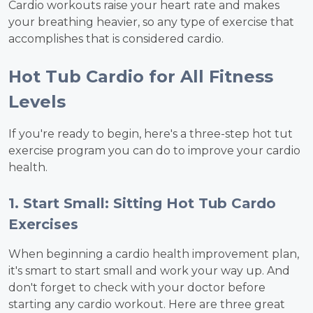
Cardio workouts raise your heart rate and makes
your breathing heavier, so any type of exercise that
accomplishes that is considered cardio.
Hot Tub Cardio for All Fitness
Levels
If you're ready to begin, here's a three-step hot tut
exercise program you can do to improve your cardio
health.
1. Start Small: Sitting Hot Tub Cardo
Exercises
When beginning a cardio health improvement plan,
it's smart to start small and work your way up. And
don't forget to check with your doctor before
starting any cardio workout. Here are three great