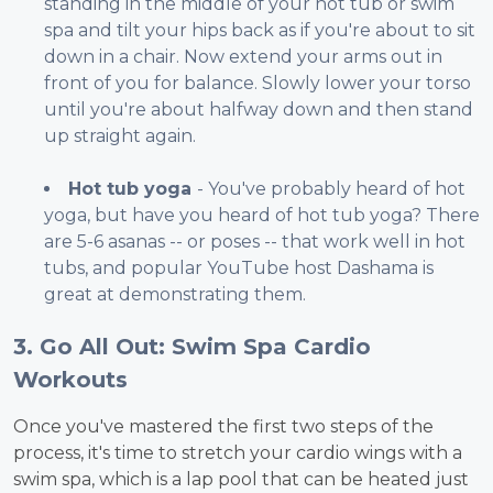
standing in the middle of your hot tub or swim
spa and tilt your hips back as if you're about to sit
down in a chair. Now extend your arms out in
front of you for balance. Slowly lower your torso
until you're about halfway down and then stand
up straight again.
Hot tub yoga
- You've probably heard of hot
yoga, but have you heard of hot tub yoga? There
are 5-6 asanas -- or poses -- that work well in hot
tubs, and popular YouTube host Dashama is
great at demonstrating them.
3. Go All Out: Swim Spa Cardio
Workouts
Once you've mastered the first two steps of the
process, it's time to stretch your cardio wings with a
swim spa, which is a lap pool that can be heated just