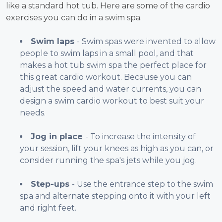
like a standard hot tub. Here are some of the cardio
exercises you can do in a swim spa.
Swim laps
- Swim spas were invented to allow
people to swim laps in a small pool, and that
makes a hot tub swim spa the perfect place for
this great cardio workout. Because you can
adjust the speed and water currents, you can
design a swim cardio workout to best suit your
needs.
Jog in place
- To increase the intensity of
your session, lift your knees as high as you can, or
consider running the spa's jets while you jog.
Step-ups
- Use the entrance step to the swim
spa and alternate stepping onto it with your left
and right feet.