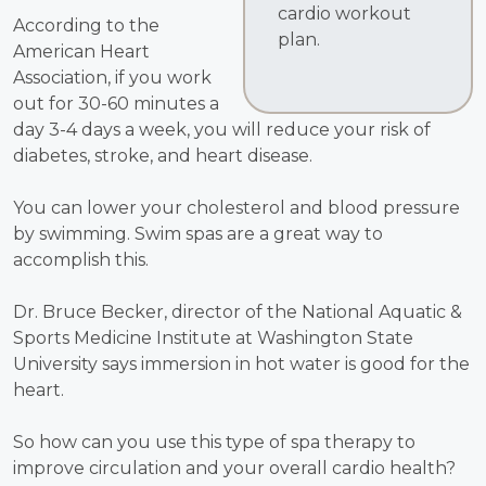
cardio workout
According to the
plan.
American Heart
Association, if you work
out for 30-60 minutes a
day 3-4 days a week, you will reduce your risk of
diabetes, stroke, and heart disease.
You can lower your cholesterol and blood pressure
by swimming. Swim spas are a great way to
accomplish this.
Dr. Bruce Becker, director of the National Aquatic &
Sports Medicine Institute at Washington State
University says immersion in hot water is good for the
heart.
So how can you use this type of spa therapy to
improve circulation and your overall cardio health?