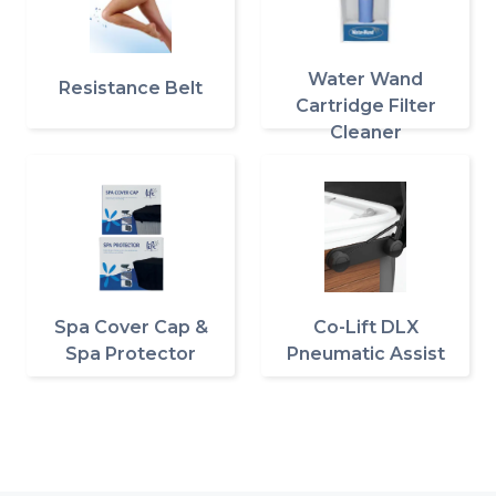
Water Wand
Resistance Belt
Cartridge Filter
Cleaner
Spa Cover Cap &
Co-Lift DLX
Spa Protector
Pneumatic Assist