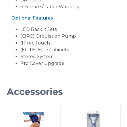
3 Yr Parts/ Labor Warranty
Optional Features
LED Backlit Jets
(CIRC) Circulation Pump
(IT) in. Touch
(ELITE) Elite Cabinets
Stereo System
Pro Cover Upgrade
Accessories