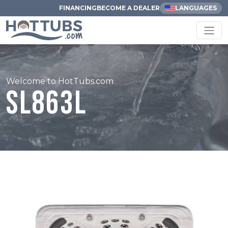
FINANCING
BECOME A DEALER
LANGUAGES
Welcome to HotTubs.com
SL863L