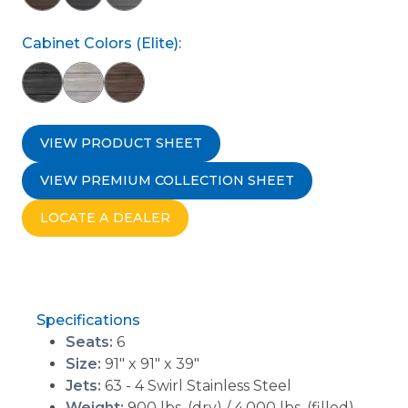
Cabinet Colors (Elite):
VIEW PRODUCT SHEET
VIEW PREMIUM COLLECTION SHEET
LOCATE A DEALER
Specifications
Seats:
6
Size:
91" x 91" x 39"
Jets:
63 - 4 Swirl Stainless Steel
Weight:
900 lbs. (dry) / 4,000 lbs. (filled)