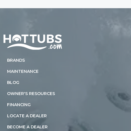
Home
BRANDS
MAINTENANCE
BLOG
OWNER'S RESOURCES
FINANCING
LOCATE A DEALER
BECOME A DEALER