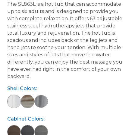
The SL863L is a hot tub that can accommodate
up to six adults and is designed to provide you
with complete relaxation. It offers 63 adjustable
stainless steel hydrotherapy jets that provide
total luxury and rejuvenation. The hot tub is
spacious and includes back of the leg jets and
hand jets to soothe your tension. With multiple
sizes and styles of jets that move the water
differently, you can enjoy the best massage you
have ever had right in the comfort of your own
backyard.
Shell Colors:
Cabinet Colors: