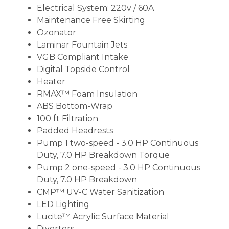
Electrical System: 220v / 60A
Maintenance Free Skirting
Ozonator
Laminar Fountain Jets
VGB Compliant Intake
Digital Topside Control
Heater
RMAX™ Foam Insulation
ABS Bottom-Wrap
100 ft Filtration
Padded Headrests
Pump 1 two-speed - 3.0 HP Continuous
Duty, 7.0 HP Breakdown Torque
Pump 2 one-speed - 3.0 HP Continuous
Duty, 7.0 HP Breakdown
CMP™ UV-C Water Sanitization
LED Lighting
Lucite™ Acrylic Surface Material
Diverters