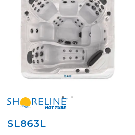
SL863L