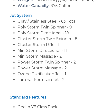
Water Capacity:
375 Gallons
Jet System
Gray / Stainless Steel - 63 Total
Poly Storm Twin Spinner - 9
Poly Storm Directional - 18
Cluster Storm Twin Spinner - 8
Cluster Storm Rifle - 11
Mini Storm Directional - 11
Mini Storm Massage - 2
Power Storm Twin Spinner - 2
Power Storm Massage - 2
Ozone Purification Jet - 1
Laminar Fountain Jet - 2
Standard Features
Gecko YE Class Pack