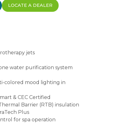
LOCATE A DEALER
rotherapy jets
ne water purification system
ti-colored mood lighting in
Smart & CEC Certified
 Thermal Barrier (RTB) insulation
uraTech Plus
ontrol for spa operation