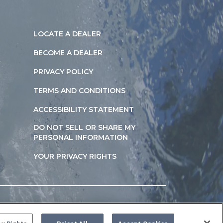
LOCATE A DEALER
BECOME A DEALER
PRIVACY POLICY
TERMS AND CONDITIONS
ACCESSIBILITY STATEMENT
DO NOT SELL OR SHARE MY
PERSONAL INFORMATION
YOUR PRIVACY RIGHTS