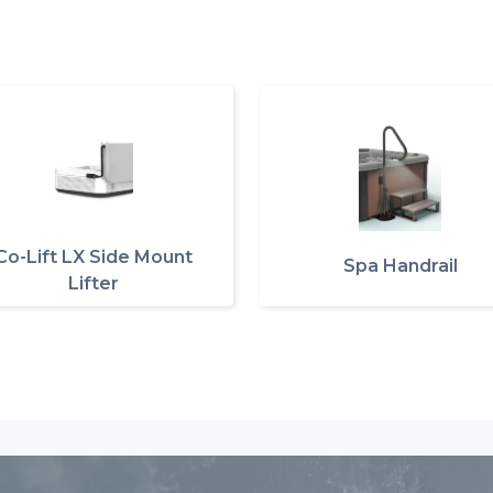
Co-Lift LX Side Mount
Spa Handrail
Lifter