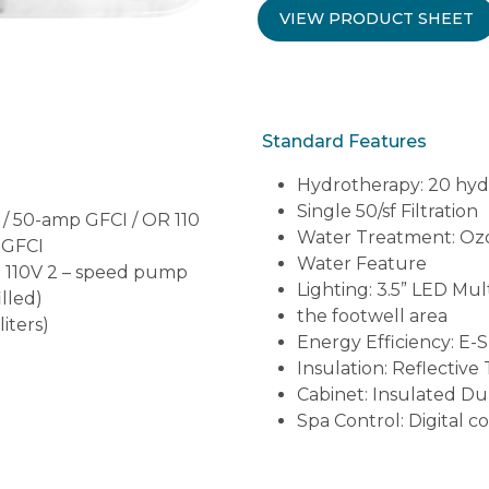
VIEW PRODUCT SHEET
Standard Features
Hydrotherapy: 20 hyd
Single 50/sf Filtration
 / 50-amp GFCI / OR 110
Water Treatment: Ozo
 GFCI
Water Feature
hp 110V 2 – speed pump
Lighting: 3.5” LED Mul
illed)
the footwell area
liters)
Energy Efficiency: E-
Insulation: Reflective
Cabinet: Insulated D
Spa Control: Digital c