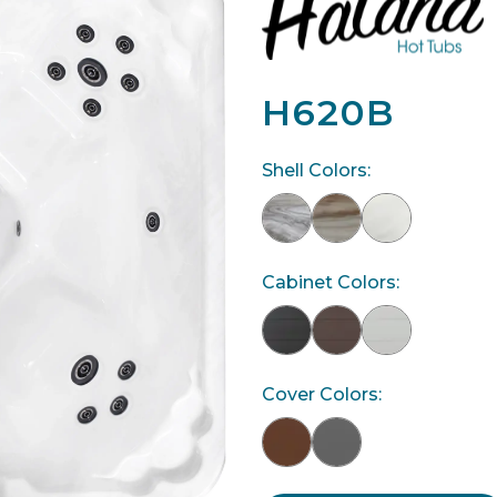
H620B
Shell Colors:
Cabinet Colors:
Cover Colors: