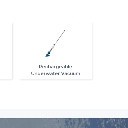
Rechargeable
Underwater Vacuum