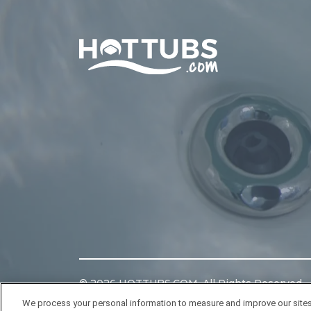
Home
©
2026
HOTTUBS.COM. All Rights Reserved.
We process your personal information to measure and improve our sites