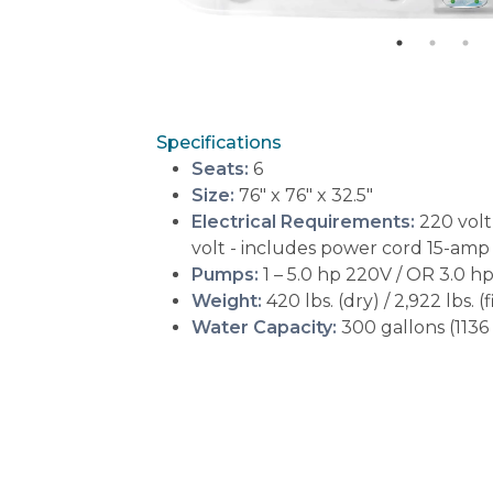
Specifications
Seats:
6
Size:
76" x 76" x 32.5"
Electrical Requirements:
220 volt
volt - includes power cord 15-amp
Pumps:
1 – 5.0 hp 220V / OR 3.0 
Weight:
420 lbs. (dry) / 2,922 lbs. (f
Water Capacity:
300 gallons (1136 