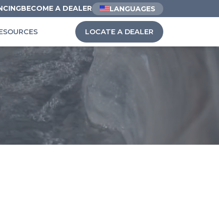
NCING
BECOME A DEALER
LANGUAGES
ESOURCES
LOCATE A DEALER