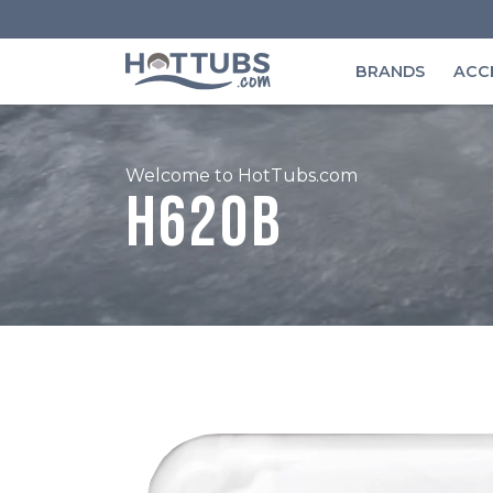
BRANDS
ACC
Welcome to HotTubs.com
H620B