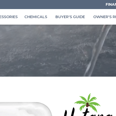
FINA
ESSORIES
CHEMICALS
BUYER'S GUIDE
OWNER'S R