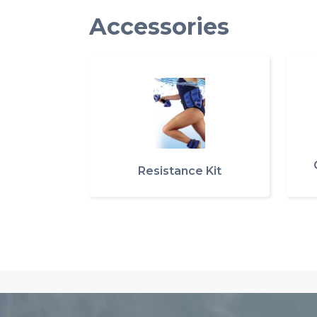
Accessories
Resistance Kit