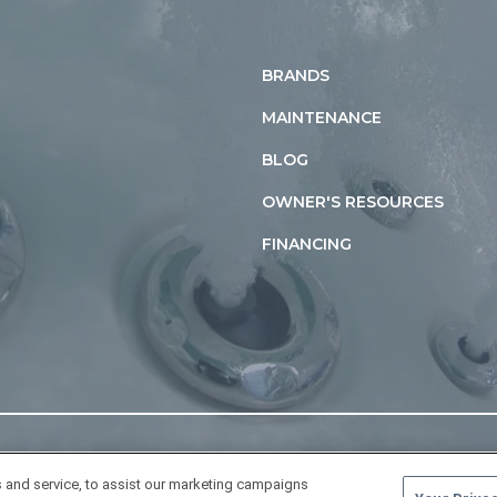
BRANDS
MAINTENANCE
BLOG
OWNER'S RESOURCES
FINANCING
 and service, to assist our marketing campaigns