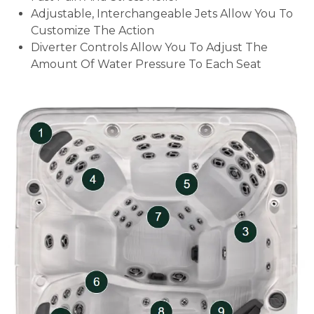
Adjustable, Interchangeable Jets Allow You To
Customize The Action
Diverter Controls Allow You To Adjust The
Amount Of Water Pressure To Each Seat