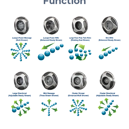
Function