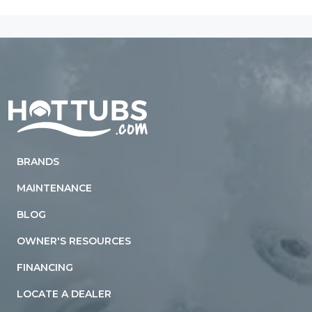
Home
BRANDS
MAINTENANCE
BLOG
OWNER'S RESOURCES
FINANCING
LOCATE A DEALER