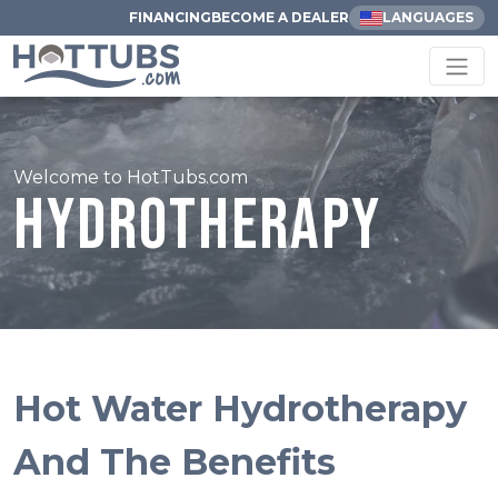
FINANCING
BECOME A DEALER
LANGUAGES
Welcome to HotTubs.com
Hydrotherapy
Hot Water Hydrotherapy
And The Benefits