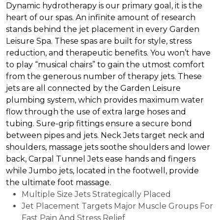
Dynamic hydrotherapy is our primary goal, it is the
heart of our spas. An infinite amount of research
stands behind the jet placement in every Garden
Leisure Spa. These spas are built for style, stress
reduction, and therapeutic benefits. You won’t have
to play “musical chairs” to gain the utmost comfort
from the generous number of therapy jets. These
jets are all connected by the Garden Leisure
plumbing system, which provides maximum water
flow through the use of extra large hoses and
tubing. Sure-grip fittings ensure a secure bond
between pipes and jets. Neck Jets target neck and
shoulders, massage jets soothe shoulders and lower
back, Carpal Tunnel Jets ease hands and fingers
while Jumbo jets, located in the footwell, provide
the ultimate foot massage.
Multiple Size Jets Strategically Placed
Jet Placement Targets Major Muscle Groups For
Fast Pain And Stress Relief