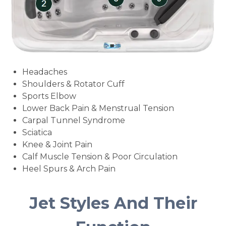
Headaches
Shoulders & Rotator Cuff
Sports Elbow
Lower Back Pain & Menstrual Tension
Carpal Tunnel Syndrome
Sciatica
Knee & Joint Pain
Calf Muscle Tension & Poor Circulation
Heel Spurs & Arch Pain
Jet Styles And Their