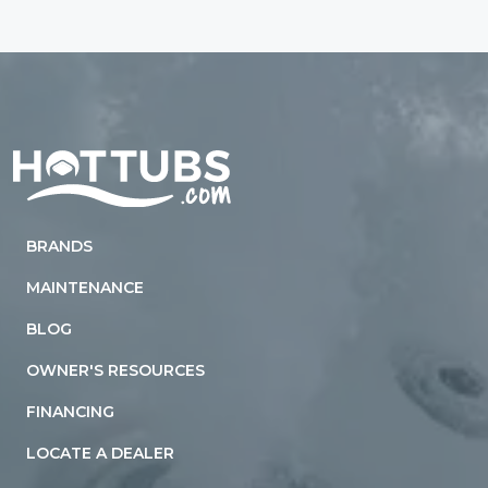
Home
BRANDS
MAINTENANCE
BLOG
OWNER'S RESOURCES
FINANCING
LOCATE A DEALER