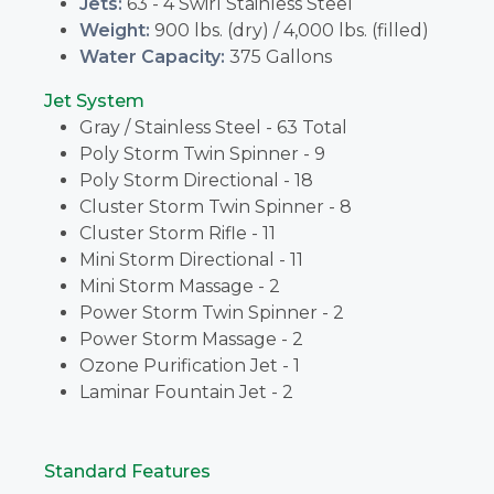
Jets:
63 - 4 Swirl Stainless Steel
Weight:
900 lbs. (dry) / 4,000 lbs. (filled)
Water Capacity:
375 Gallons
Jet System
Gray / Stainless Steel - 63 Total
Poly Storm Twin Spinner - 9
Poly Storm Directional - 18
Cluster Storm Twin Spinner - 8
Cluster Storm Rifle - 11
Mini Storm Directional - 11
Mini Storm Massage - 2
Power Storm Twin Spinner - 2
Power Storm Massage - 2
Ozone Purification Jet - 1
Laminar Fountain Jet - 2
Standard Features