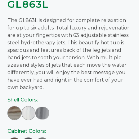
GL863L
The GL863L is designed for complete relaxation
for up to six adults. Total luxury and rejuvenation
are at your fingertips with 63 adjustable stainless
steel hydrotherapy jets. This beautify hot tub is
spacious and features back of the leg jets and
hand jets to sooth your tension. With multiple
sizes and styles of jets that each move the water
differently, you will enjoy the best message you
have ever had and right in the comfort of your
own backyard.
Shell Colors:
Cabinet Colors: