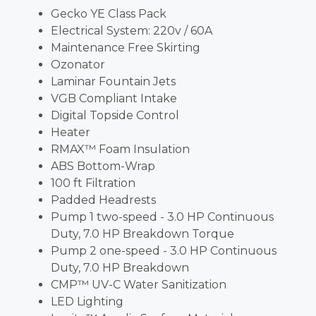
Gecko YE Class Pack
Electrical System: 220v / 60A
Maintenance Free Skirting
Ozonator
Laminar Fountain Jets
VGB Compliant Intake
Digital Topside Control
Heater
RMAX™ Foam Insulation
ABS Bottom-Wrap
100 ft Filtration
Padded Headrests
Pump 1 two-speed - 3.0 HP Continuous
Duty, 7.0 HP Breakdown Torque
Pump 2 one-speed - 3.0 HP Continuous
Duty, 7.0 HP Breakdown
CMP™ UV-C Water Sanitization
LED Lighting