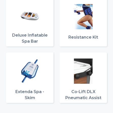
Deluxe Inflatable
Resistance Kit
Spa Bar
Extenda Spa -
Co-Lift DLX
Skim
Pneumatic Assist