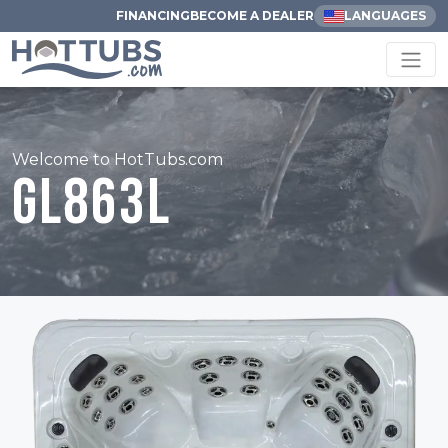
FINANCING
BECOME A DEALER
LANGUAGES
Welcome to HotTubs.com
GL863L