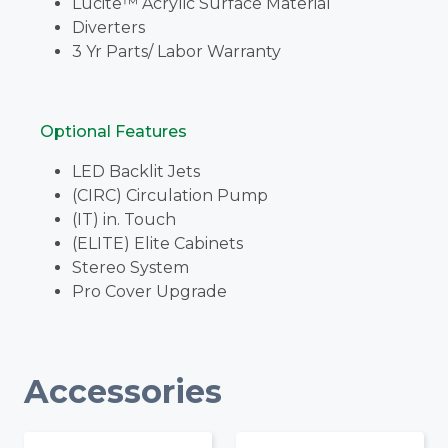
Lucite™ Acrylic Surface Material
Diverters
3 Yr Parts/ Labor Warranty
Optional Features
LED Backlit Jets
(CIRC) Circulation Pump
(IT) in. Touch
(ELITE) Elite Cabinets
Stereo System
Pro Cover Upgrade
Accessories