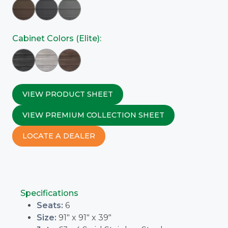
Cabinet Colors (Elite):
VIEW PRODUCT SHEET
VIEW PREMIUM COLLECTION SHEET
LOCATE A DEALER
Specifications
Seats:
6
Size:
91" x 91" x 39"