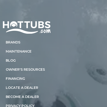
Home
BRANDS
MAINTENANCE
BLOG
OWNER'S RESOURCES
FINANCING
LOCATE A DEALER
BECOME A DEALER
PRIVACY POLICY