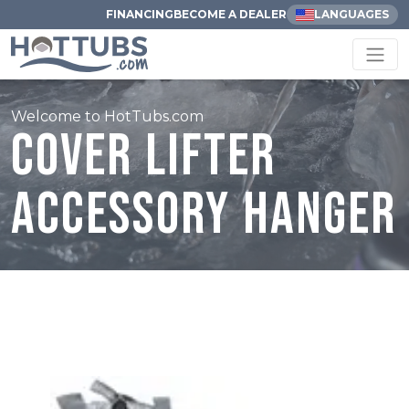
FINANCING
BECOME A DEALER
LANGUAGES
Welcome to HotTubs.com
Cover Lifter
Accessory Hanger