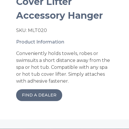
Cover Lifter
Accessory Hanger
SKU: MLT020
Product Information
Conveniently holds towels, robes or
swimsuits a short distance away from the
spa or hot tub. Compatible with any spa
or hot tub cover lifter. Simply attaches
with adhesive fastener.
FIND A DEALER