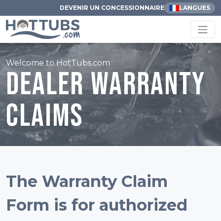
DEVENIR UN CONCESSIONNAIRE
LANGUES
Welcome to HotTubs.com
Dealer Warranty
Claims
The Warranty Claim
Form is for authorized