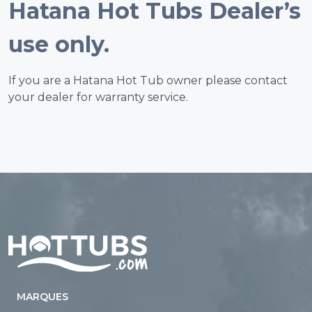
Hatana Hot Tubs Dealer’s
use only.
If you are a Hatana Hot Tub owner please contact
your dealer for warranty service.
Home
MARQUES