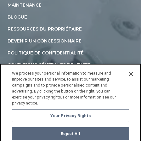
MAINTENANCE
BLOGUE
RESSOURCES DU PROPRIÉTAIRE
DEVENIR UN CONCESSIONNAIRE
POLITIQUE DE CONFIDENTIALITÉ
CONDITIONS GÉNÉRALES DE VENTE
We process your personal information to measure and
DÉCLARATION D'ACCESSIBILITÉ
improve our sites and service, to assist our marketing
campaigns and to provide personalised content and
NE PAS VENDRE NI PARTAGER MES INFORMATIONS
advertising. By clicking the button on the right, you can
PERSONNELLES
exercise your privacy rights. For more information see our
privacy notice.
YOUR PRIVACY RIGHTS
Your Privacy Rights
Reject All
©
2026
HOTTUBS.COM. Tous droits réservés.