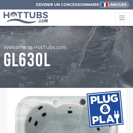
DEVENIR UN CONCESSIONNAIRE
LANGUES
Welcome to HotTubs.com
GL630L