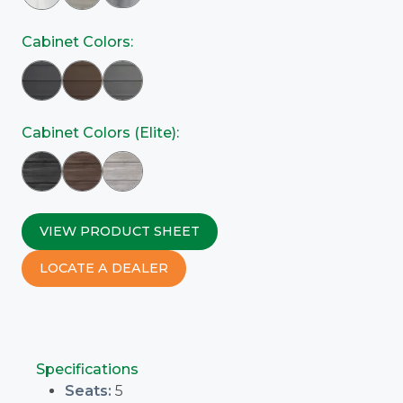
Cabinet Colors:
Cabinet Colors (Elite):
VIEW PRODUCT SHEET
LOCATE A DEALER
Specifications
Seats:
5