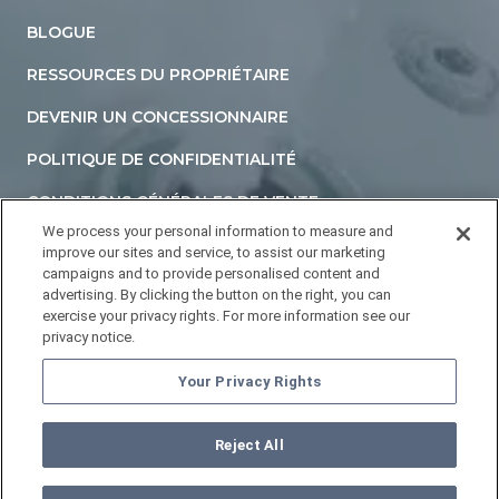
BLOGUE
RESSOURCES DU PROPRIÉTAIRE
DEVENIR UN CONCESSIONNAIRE
POLITIQUE DE CONFIDENTIALITÉ
CONDITIONS GÉNÉRALES DE VENTE
We process your personal information to measure and
DÉCLARATION D'ACCESSIBILITÉ
improve our sites and service, to assist our marketing
campaigns and to provide personalised content and
NE PAS VENDRE NI PARTAGER MES INFORMATIONS
advertising. By clicking the button on the right, you can
PERSONNELLES
exercise your privacy rights. For more information see our
privacy notice.
YOUR PRIVACY RIGHTS
Your Privacy Rights
Reject All
©
2026
HOTTUBS.COM. Tous droits réservés.