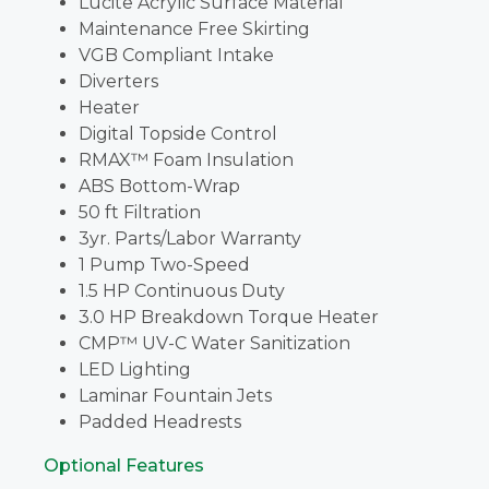
Lucite Acrylic Surface Material
Maintenance Free Skirting
VGB Compliant Intake
Diverters
Heater
Digital Topside Control
RMAX™ Foam Insulation
ABS Bottom-Wrap
50 ft Filtration
3yr. Parts/Labor Warranty
1 Pump Two-Speed
1.5 HP Continuous Duty
3.0 HP Breakdown Torque Heater
CMP™ UV-C Water Sanitization
LED Lighting
Laminar Fountain Jets
Padded Headrests
Optional Features