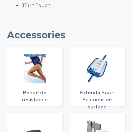
(IT) in.Touch
Accessories
Bande de
Extenda Spa –
résistance
Écumeur de
surface