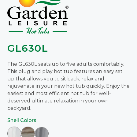
GL630L
The GL630L seats up to five adults comfortably.
This plug and play hot tub features an easy set
up that allows you to sit back, relax and
rejuvenate in your new hot tub quickly. Enjoy the
easiest and most efficient hot tub for well-
deserved ultimate relaxation in your own
backyard.
Shell Colors: