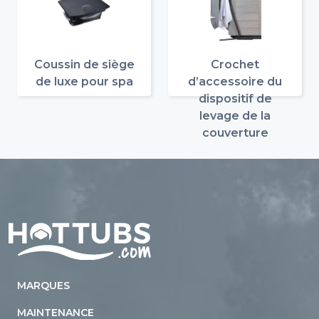
Coussin de siège
Crochet
de luxe pour spa
d’accessoire du
dispositif de
levage de la
couverture
Home
MARQUES
MAINTENANCE