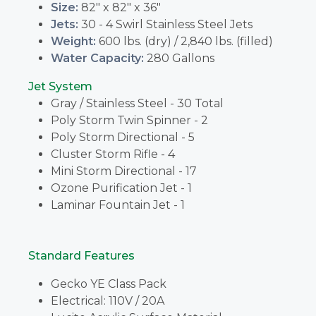
Size:
82" x 82" x 36"
Jets:
30 - 4 Swirl Stainless Steel Jets
Weight:
600 lbs. (dry) / 2,840 lbs. (filled)
Water Capacity:
280 Gallons
Jet System
Gray / Stainless Steel - 30 Total
Poly Storm Twin Spinner - 2
Poly Storm Directional - 5
Cluster Storm Rifle - 4
Mini Storm Directional - 17
Ozone Purification Jet - 1
Laminar Fountain Jet - 1
Standard Features
Gecko YE Class Pack
Electrical: 110V / 20A