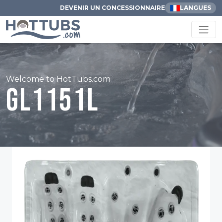
DEVENIR UN CONCESSIONNAIRE
LANGUES
Welcome to HotTubs.com
GL1151L