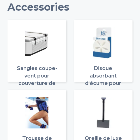
Accessories
Sangles coupe-
Disque
vent pour
absorbant
couverture de
d’écume pour
spa
spa
Trousse de
Oreille de luxe