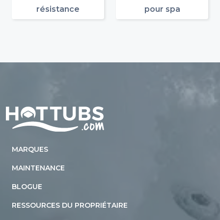
résistance
pour spa
Home
MARQUES
MAINTENANCE
BLOGUE
RESSOURCES DU PROPRIÉTAIRE