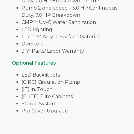
Duty, 7.0 HP Breakdown Torque
Pump 2 one-speed - 3.0 HP Continuous
Duty, 7.0 HP Breakdown
CMP™ UV-C Water Sanitization
LED Lighting
Lucite™ Acrylic Surface Material
Diverters
3 Yr Parts/ Labor Warranty
Optional Features
LED Backlit Jets
(CIRC) Circulation Pump
(IT) in. Touch
(ELITE) Elite Cabinets
Stereo System
Pro Cover Upgrade