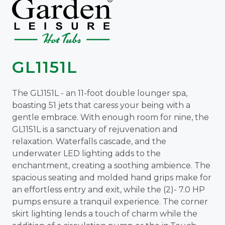
GL1151L
The GL1151L - an 11-foot double lounger spa,
boasting 51 jets that caress your being with a
gentle embrace. With enough room for nine, the
GL1151L is a sanctuary of rejuvenation and
relaxation. Waterfalls cascade, and the
underwater LED lighting adds to the
enchantment, creating a soothing ambience. The
spacious seating and molded hand grips make for
an effortless entry and exit, while the (2)- 7.0 HP
pumps ensure a tranquil experience. The corner
skirt lighting lends a touch of charm while the