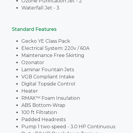
Ozone Purification Jet - 2
Waterfall Jet - 3
Standard Features
Gecko YE Class Pack
Electrical System: 220v / 60A
Maintenance Free Skirting
Ozonator
Laminar Fountain Jets
VGB Compliant Intake
Digital Topside Control
Heater
RMAX™ Foam Insulation
ABS Bottom-Wrap
100 ft Filtration
Padded Headrests
Pump 1 two-speed - 3.0 HP Continuous