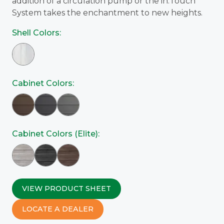
addition of a circulation pump or the in.Touch
System takes the enchantment to new heights.
Shell Colors:
Cabinet Colors:
Cabinet Colors (Elite):
VIEW PRODUCT SHEET
LOCATE A DEALER