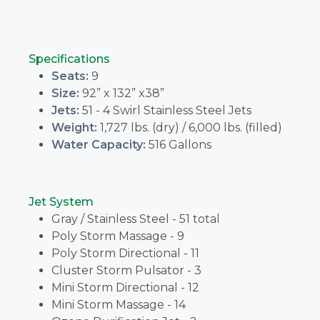
Specifications
Seats:
9
Size:
92” x 132” x38”
Jets:
51 - 4 Swirl Stainless Steel Jets
Weight:
1,727 lbs. (dry) / 6,000 lbs. (filled)
Water Capacity:
516 Gallons
Jet System
Gray / Stainless Steel - 51 total
Poly Storm Massage - 9
Poly Storm Directional - 11
Cluster Storm Pulsator - 3
Mini Storm Directional - 12
Mini Storm Massage - 14