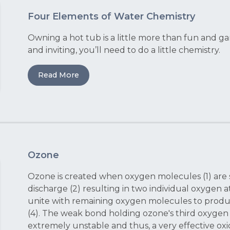
Four Elements of Water Chemistry
Owning a hot tub is a little more than fun and ga
and inviting, you’ll need to do a little chemistry.
Read More
Ozone
Ozone is created when oxygen molecules (1) are s
discharge (2) resulting in two individual oxygen 
unite with remaining oxygen molecules to produ
(4). The weak bond holding ozone's third oxyge
extremely unstable and thus, a very effective oxid