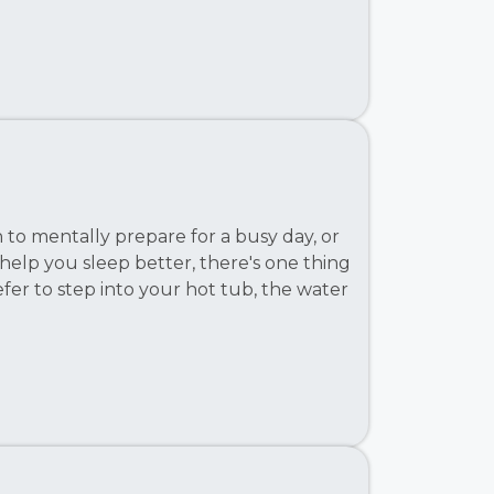
to mentally prepare for a busy day, or
 help you sleep better, there's one thing
fer to step into your hot tub, the water