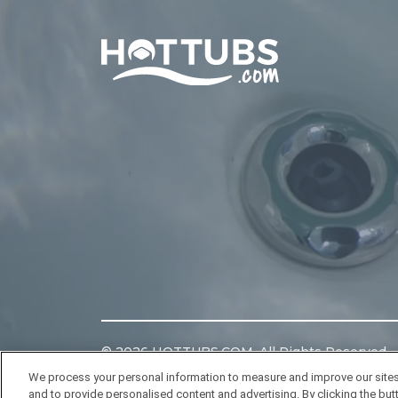
Home
©
2026
HOTTUBS.COM. All Rights Reserved.
We process your personal information to measure and improve our sites
and to provide personalised content and advertising. By clicking the butt