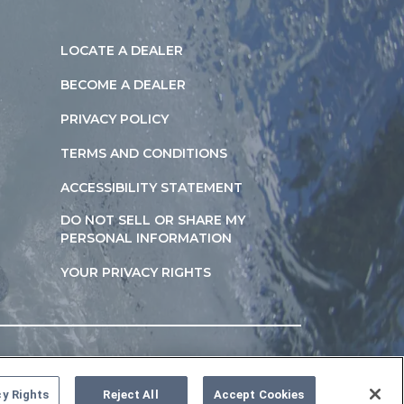
LOCATE A DEALER
BECOME A DEALER
PRIVACY POLICY
TERMS AND CONDITIONS
ACCESSIBILITY STATEMENT
DO NOT SELL OR SHARE MY
PERSONAL INFORMATION
YOUR PRIVACY RIGHTS
cy Rights
Reject All
Accept Cookies