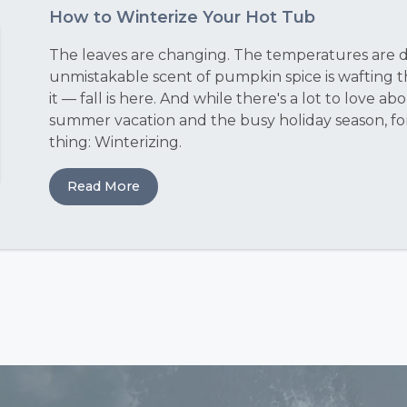
How to Winterize Your Hot Tub
The leaves are changing. The temperatures are dr
unmistakable scent of pumpkin spice is wafting 
it — fall is here. And while there's a lot to love 
summer vacation and the busy holiday season, fo
thing: Winterizing.
Read More