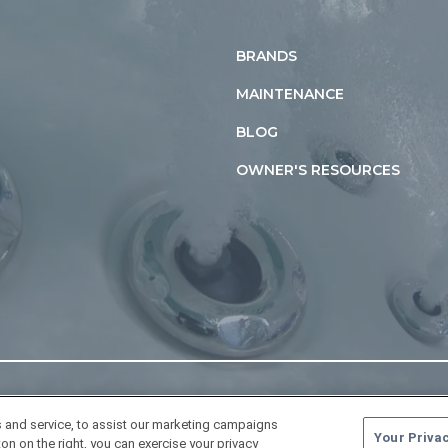
BRANDS
MAINTENANCE
BLOG
OWNER'S RESOURCES
 and service, to assist our marketing campaigns
Your Priva
on on the right, you can exercise your privacy