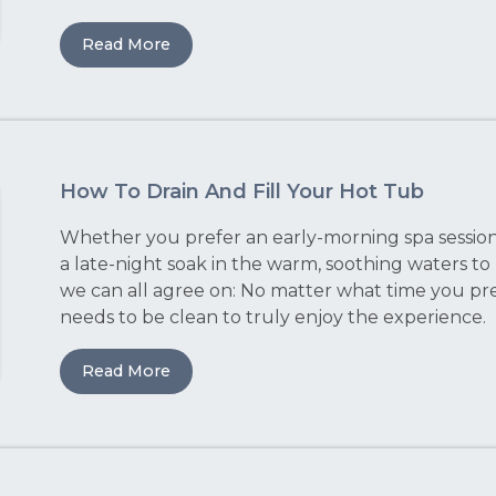
Read More
How To Drain And Fill Your Hot Tub
Whether you prefer an early-morning spa session 
a late-night soak in the warm, soothing waters to
we can all agree on: No matter what time you pre
needs to be clean to truly enjoy the experience.
Read More