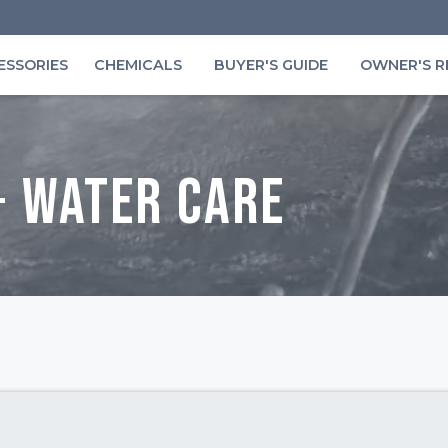
ESSORIES
CHEMICALS
BUYER'S GUIDE
OWNER'S R
+ Water Care