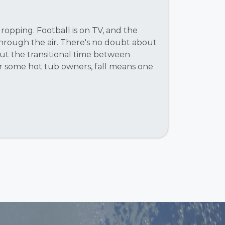
opping. Football is on TV, and the
through the air. There's no doubt about
about the transitional time between
r some hot tub owners, fall means one