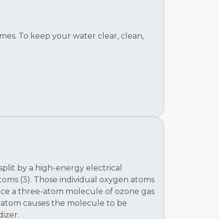
mes. To keep your water clear, clean,
plit by a high-energy electrical
atoms (3). Those individual oxygen atoms
ce a three-atom molecule of ozone gas
n atom causes the molecule to be
izer.