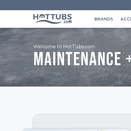
BRANDS
ACC
Welcome to HotTubs.com
Maintenance 