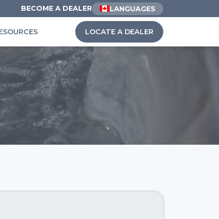
BECOME A DEALER
LANGUAGES
ESOURCES
LOCATE A DEALER