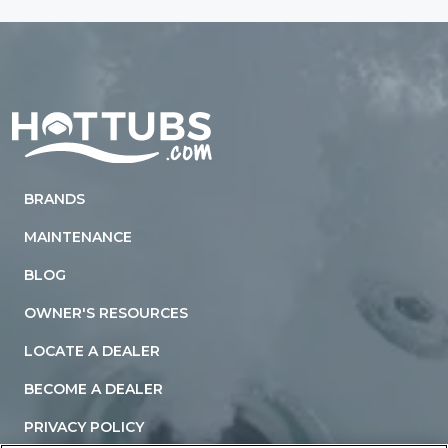
Home
BRANDS
MAINTENANCE
BLOG
OWNER'S RESOURCES
LOCATE A DEALER
BECOME A DEALER
PRIVACY POLICY