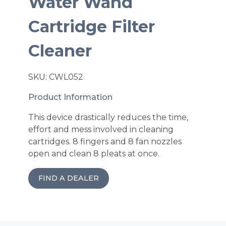
Water Wand
Cartridge Filter
Cleaner
SKU: CWL052
Product Information
This device drastically reduces the time,
effort and mess involved in cleaning
cartridges. 8 fingers and 8 fan nozzles
open and clean 8 pleats at once.
FIND A DEALER