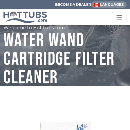
BECOME A DEALER
LANGUAGES
Welcome to HotTubs.com
Water Wand
Cartridge Filter
Cleaner