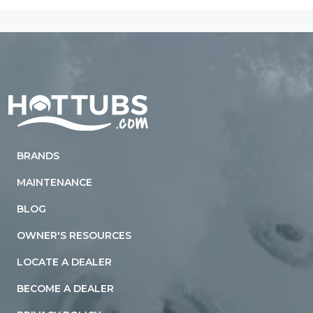
Home
BRANDS
MAINTENANCE
BLOG
OWNER'S RESOURCES
LOCATE A DEALER
BECOME A DEALER