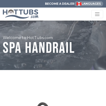
BECOME A DEALER
LANGUAGES
Welcome to HotTubs.com
Spa Handrail