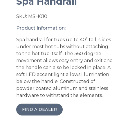
Spa Handrail
SKU: MSH010
Product Information:
Spa handrail for tubs up to 40” tall, slides
under most hot tubs without attaching
to the hot tub itself. The 360 degree
movement allows easy entry and exit and
the handle can also be locked in place. A
soft LED accent light allows illumination
below the handle. Constructed of
powder coated aluminum and stainless
hardware to withstand the elements.
FIND A DEALER