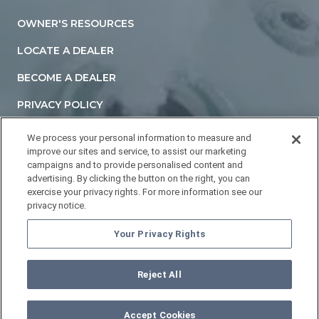
OWNER'S RESOURCES
LOCATE A DEALER
BECOME A DEALER
PRIVACY POLICY
TERMS AND CONDITIONS
We process your personal information to measure and
improve our sites and service, to assist our marketing
ACCESSIBILITY STATEMENT
campaigns and to provide personalised content and
advertising. By clicking the button on the right, you can
DO NOT SELL OR SHARE MY PERSONAL INFORMATION
exercise your privacy rights. For more information see our
privacy notice.
YOUR PRIVACY RIGHTS
Your Privacy Rights
Reject All
©
2026
HOTTUBS.COM. All Rights Reserved.
Accept Cookies