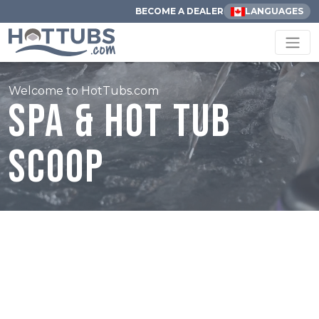
BECOME A DEALER
LANGUAGES
Welcome to HotTubs.com
Spa & Hot Tub
Scoop