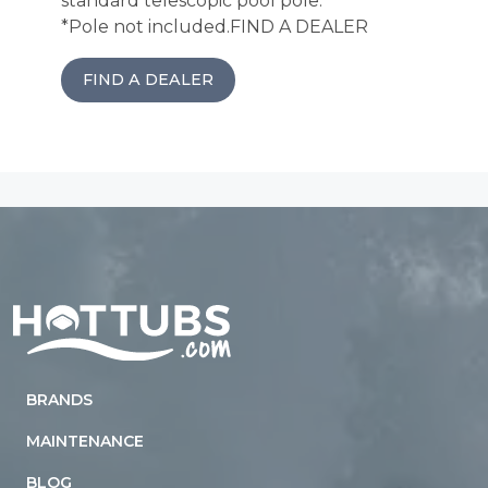
standard telescopic pool pole.
*Pole not included.
FIND A DEALER
FIND A DEALER
Home
BRANDS
MAINTENANCE
BLOG