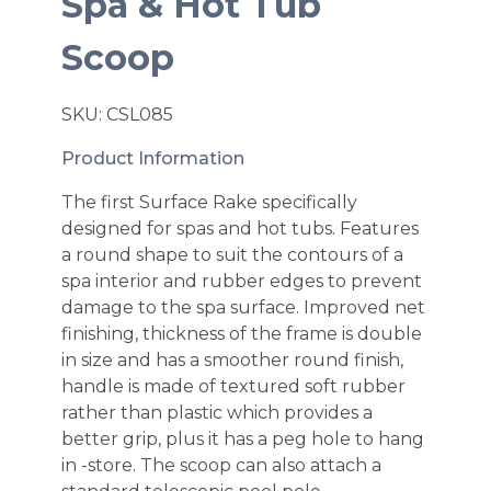
Spa & Hot Tub
Scoop
SKU: CSL085
Product Information
The first Surface Rake specifically
designed for spas and hot tubs. Features
a round shape to suit the contours of a
spa interior and rubber edges to prevent
damage to the spa surface. Improved net
finishing, thickness of the frame is double
in size and has a smoother round finish,
handle is made of textured soft rubber
rather than plastic which provides a
better grip, plus it has a peg hole to hang
in -store. The scoop can also attach a